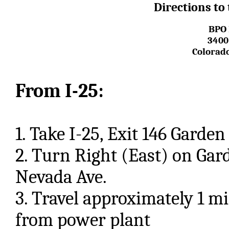
Directions to
BPO 
3400
Colorado
From I-25:
1. Take I-25, Exit 146 Garde
2. Turn Right (East) on Gar
Nevada Ave.
3. Travel approximately 1 mi
from power plant