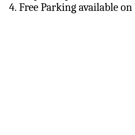
4. Free Parking available on